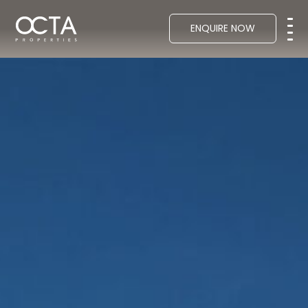
ENQUIRE NOW