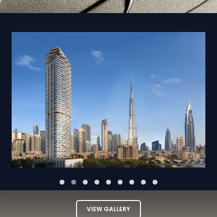
VIEW GALLERY