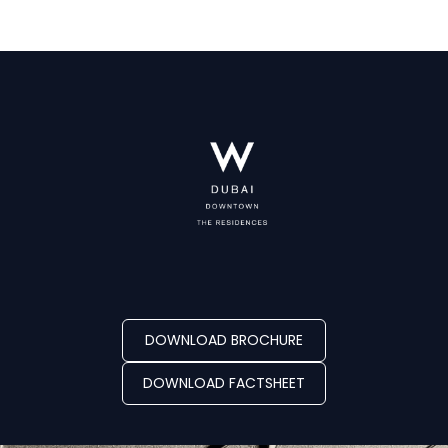
DOWNLOAD BROCHURE
DOWNLOAD FACTSHEET