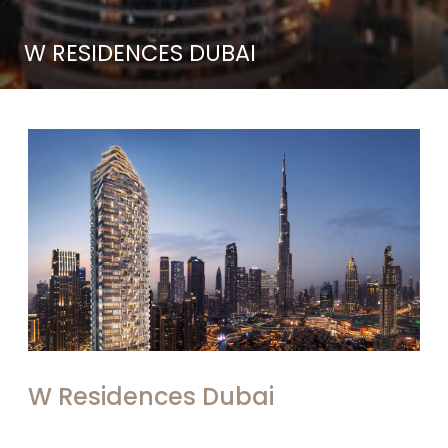
W RESIDENCES DUBAI
W Residences Dubai