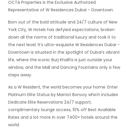
OCTA Properties is the Exclusive Authorized
Representative of W Residences Dubai – Downtown.
Born out of the bold attitude and 24/7 culture of New
York City, W Hotels has defyied expectations, broken
down all the norms of traditional luxury and took it to
the next level. It’s ultra-exquisite W Residences Dubai –
Downtown is situated in the spotlight of Dubai’s vibrant
life, where the iconic Burj Khalifa is just outside your
window, and the Mall and Dancing Fountains only a few
steps away.
As a W Resident, the world becomes your home. Enter
Platinum Elite Status by Marriot Bonvoy which includes
Dedicate Elite Reservations 24/7 support,
complimentary lounge access, 10% off Best Available
Rates and a lot more in over 7400+ hotels around the
world.