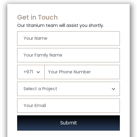
Get in Touch
Our titanium team will assist you shortly.
Submit