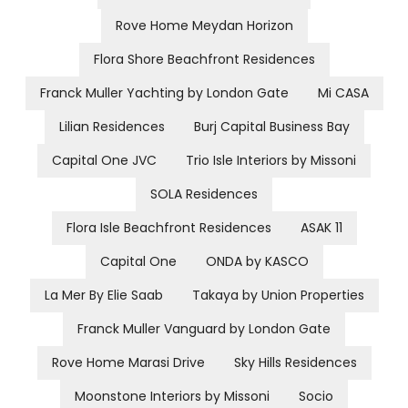
Rove Home Meydan Horizon
Flora Shore Beachfront Residences
Franck Muller Yachting by London Gate
Mi CASA
Lilian Residences
Burj Capital Business Bay
Capital One JVC
Trio Isle Interiors by Missoni
SOLA Residences
Flora Isle Beachfront Residences
ASAK 11
Capital One
ONDA by KASCO
La Mer By Elie Saab
Takaya by Union Properties
Franck Muller Vanguard by London Gate
Rove Home Marasi Drive
Sky Hills Residences
Moonstone Interiors by Missoni
Socio