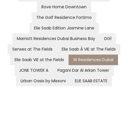
Rove Home Downtown
The Golf Residence Fortimo
Elie Saab Edition Jasmine Lane
Marriott Residences Dubai Business Bay
DG1
Senses at The Fields
Elie Saab À VIE at The Fields
Elie Saab VIE at the Fields
W Residences Dubai
JONE TOWER A
Pagani Dar Al Arkan Tower
Urban Oasis by Missoni
ELIE SAAB ESTATE