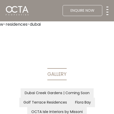
ENQUIRE NOW
w-residences-dubai
GALLERY
Dubai Creek Gardens | Coming Soon
Golf Terrace Residences
Flora Bay
OCTA Isle Interiors by Missoni