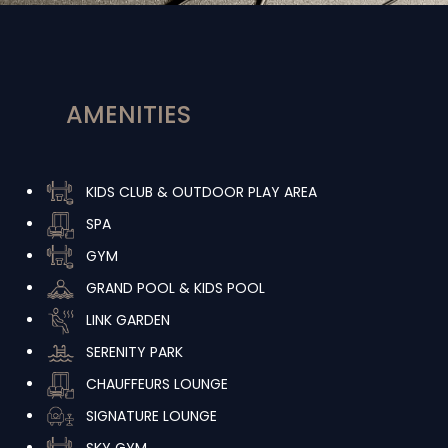
AMENITIES
KIDS CLUB & OUTDOOR PLAY AREA
SPA
GYM
GRAND POOL & KIDS POOL
LINK GARDEN
SERENITY PARK
CHAUFFEURS LOUNGE
SIGNATURE LOUNGE