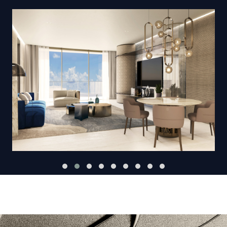
VIEW GALLERY