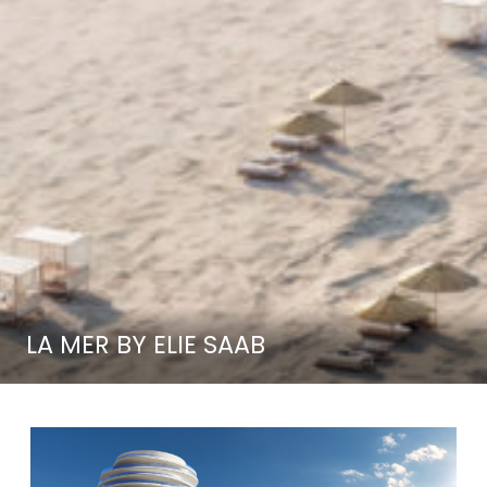
LA MER BY ELIE SAAB