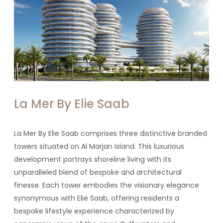
La Mer By Elie Saab
La Mer By Elie Saab comprises three distinctive branded
towers situated on Al Marjan Island. This luxurious
development portrays shoreline living with its
unparalleled blend of bespoke and architectural
finesse. Each tower embodies the visionary elegance
synonymous with Elie Saab, offering residents a
bespoke lifestyle experience characterized by