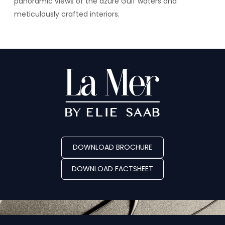
panoramic views of the azure Gulf waters and
meticulously crafted interiors.
DOWNLOAD BROCHURE
DOWNLOAD FACTSHEET