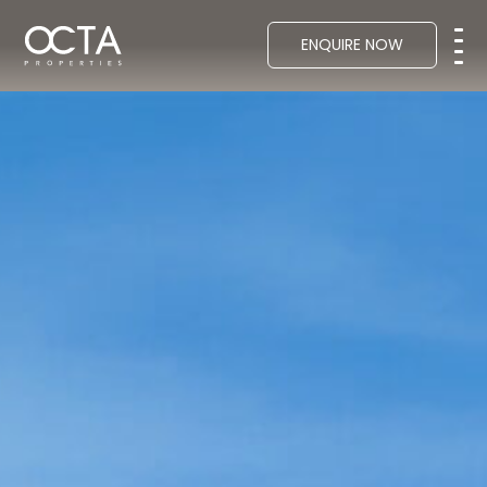
ENQUIRE NOW