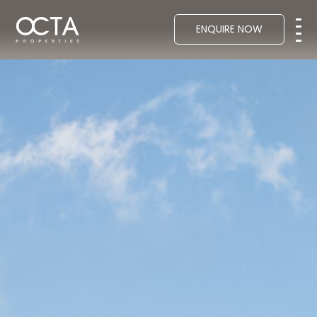
ENQUIRE NOW