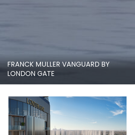
FRANCK MULLER VANGUARD BY
LONDON GATE