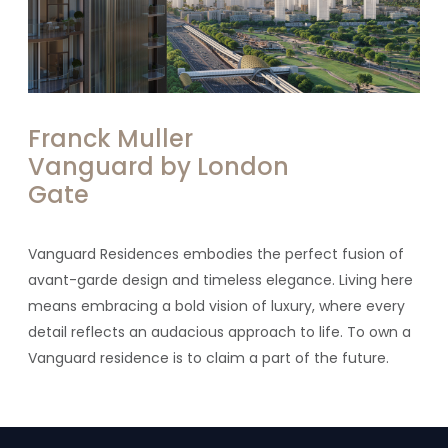
Franck Muller
Vanguard by London
Gate
Vanguard Residences embodies the perfect fusion of
avant-garde design and timeless elegance. Living here
means embracing a bold vision of luxury, where every
detail reflects an audacious approach to life. To own a
Vanguard residence is to claim a part of the future.