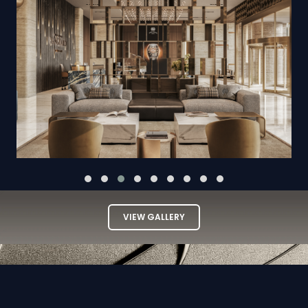
VIEW GALLERY