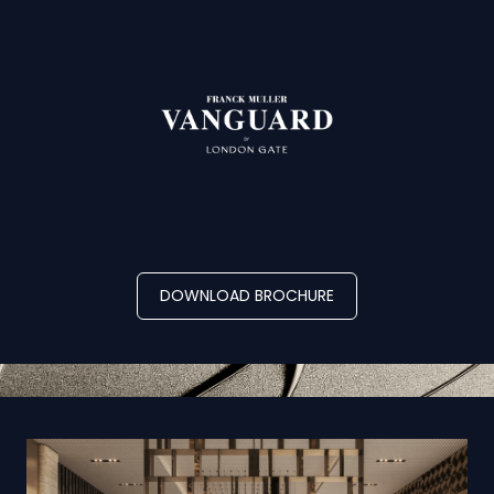
DOWNLOAD BROCHURE