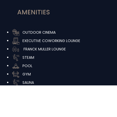
AMENITIES
OUTDOOR CINEMA
EXECUTIVE COWORKING LOUNGE
FRANCK MULLER LOUNGE
STEAM
POOL
GYM
SAUNA
JACCUZI