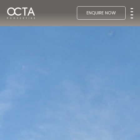
ENQUIRE NOW