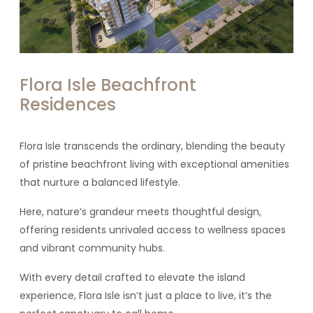
Flora Isle Beachfront
Residences
Flora Isle transcends the ordinary, blending
the
beauty
of pristine beachfront living with exceptional amenities
that nurture a balanced lifestyle.
Here, nature’s grandeur meets thoughtful design,
offering residents unrivaled access to wellness spaces
and vibrant community hubs.
With every detail crafted to elevate the island
experience, Flora Isle isn’t just a place to live, it’s the