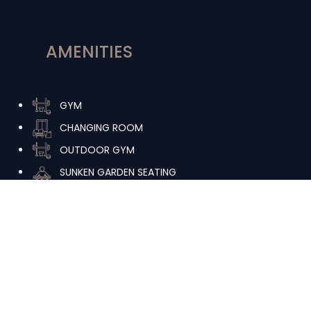
AMENITIES
GYM
CHANGING ROOM
OUTDOOR GYM
SUNKEN GARDEN SEATING
INDOOR SPA
URBAN BEACH LAP POOL
MULTIPURPOSE ROOM
INDOOR LOUNGE
URBAN BEACH DEEP POOL
OUTDOOR KIDS PLAY AREA