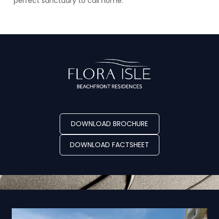
perfect sanctuary to call home.
DOWNLOAD BROCHURE
DOWNLOAD FACTSHEET