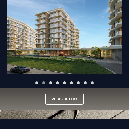
VIEW GALLERY