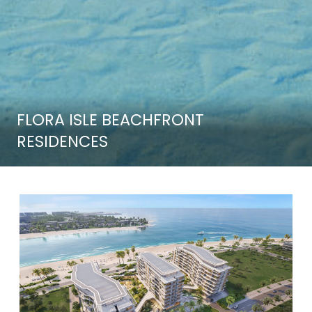
FLORA ISLE BEACHFRONT
RESIDENCES