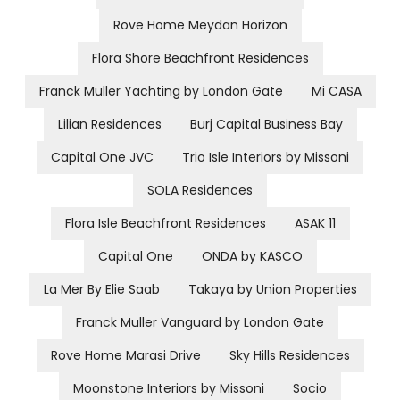
Rove Home Meydan Horizon
Flora Shore Beachfront Residences
Franck Muller Yachting by London Gate
Mi CASA
Lilian Residences
Burj Capital Business Bay
Capital One JVC
Trio Isle Interiors by Missoni
SOLA Residences
Flora Isle Beachfront Residences
ASAK 11
Capital One
ONDA by KASCO
La Mer By Elie Saab
Takaya by Union Properties
Franck Muller Vanguard by London Gate
Rove Home Marasi Drive
Sky Hills Residences
Moonstone Interiors by Missoni
Socio