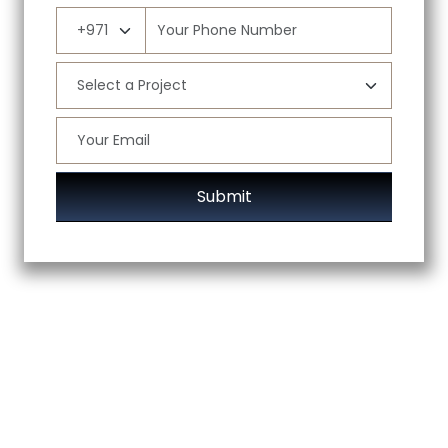
Submit
ABOUT US
DIVISIONS
PROJECTS
BRANDS
CAREERS