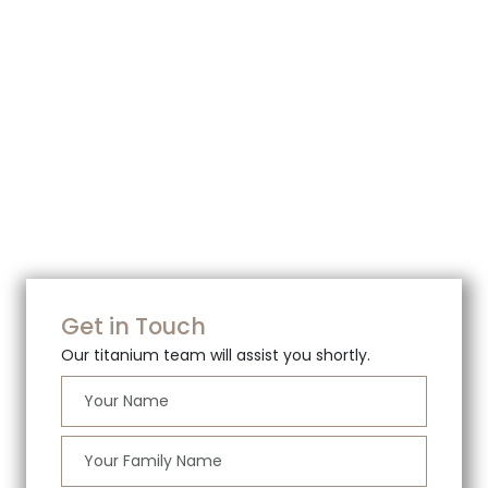
Get in Touch
Our titanium team will assist you shortly.