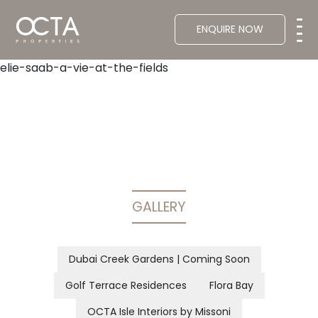
ENQUIRE NOW
elie-saab-a-vie-at-the-fields
GALLERY
Dubai Creek Gardens | Coming Soon
Golf Terrace Residences
Flora Bay
OCTA Isle Interiors by Missoni