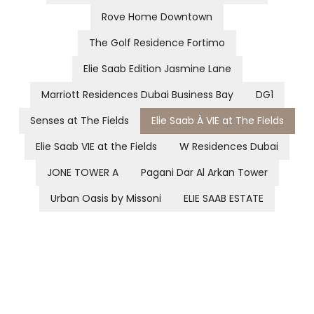
Rove Home Downtown
The Golf Residence Fortimo
Elie Saab Edition Jasmine Lane
Marriott Residences Dubai Business Bay
DG1
Senses at The Fields
Elie Saab À VIE at The Fields
Elie Saab VIE at the Fields
W Residences Dubai
JONE TOWER A
Pagani Dar Al Arkan Tower
Urban Oasis by Missoni
ELIE SAAB ESTATE