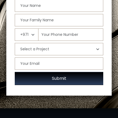
Submit