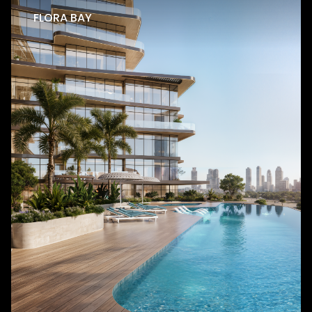
FLORA BAY