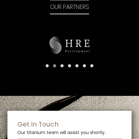
OUR PARTNERS
Get in Touch
Our titanium team will assist you shortly.