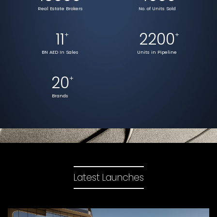
Real Estate Brokers
No. of Units Sold
11
2200
+
+
BN AED In Sales
Units in Pipeline
20
+
Brands
Latest Launches