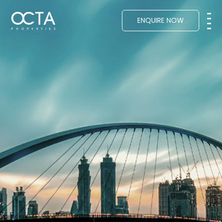
ENQUIRE NOW