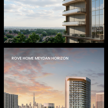
Residential
ROVE HOME MEYDAN HORIZON
Production City
Golf Terrace Residences
Golf Terrace Residences is strategically located in
Dubai Production City, this thoughtfully designed
residential development rises G+2P+7+R, offering a
refined…
LEARN MORE