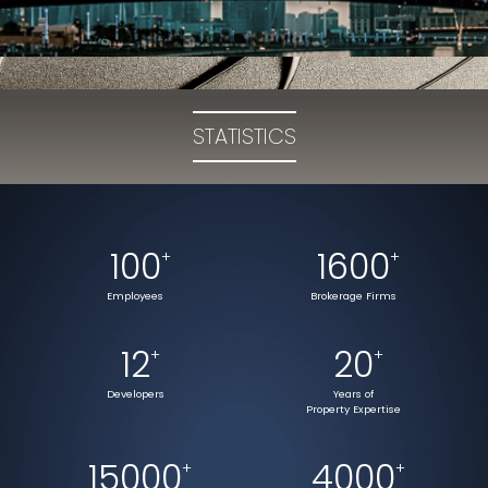
STATISTICS
100
1600
+
+
Employees
Brokerage Firms
12
20
+
+
Developers
Years of
Property Expertise
15000
4000
+
+