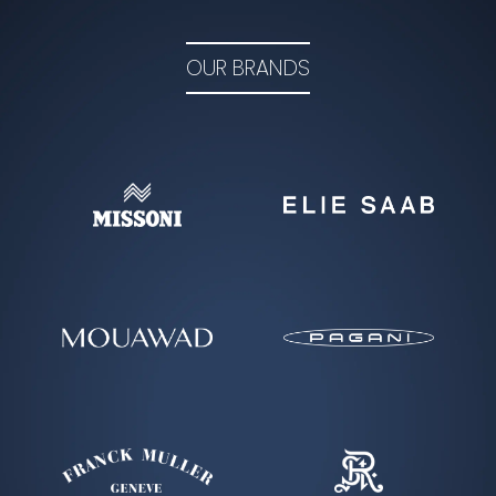
LEARN MORE
OUR BRANDS